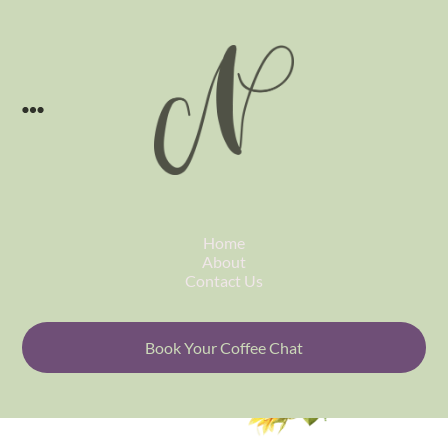
Skip to content
Home
About
Contact Us
Book Your Coffee Chat