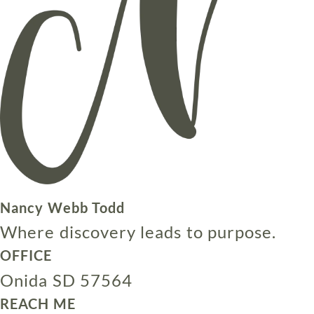
Nancy Webb Todd
Where discovery leads to purpose.
OFFICE
Onida SD 57564
REACH ME