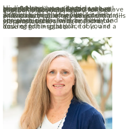
Hi, I’m Nancy — a city girl transformed into a farm-ranch gal, grandkid-loving guide for women over 50 who are ready to take charge of their next season. I believe small changes lead to BIG impact, especially as you prepare for yet another season change.
Around here, that looks like daily walks, shutting down the kitchen at 7:00 p.m., and living with intention — all with a drop or two of essential oils and a heart full of purpose.
I raise chickens, love my family and our place on the land, and live to empower others with real, doable steps toward a stronger, more vibrant future.
You’re in the right place if you’re looking for inspiration, tools, and a dose of grit + grace.